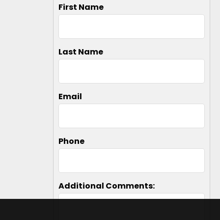
First Name
Last Name
Email
Phone
Additional Comments: