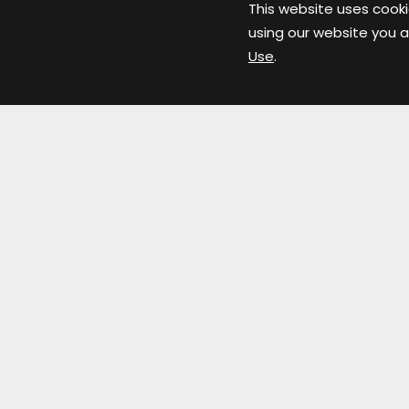
This website uses cooki
using our website you a
Use
.
Links
Home
Floor Plans