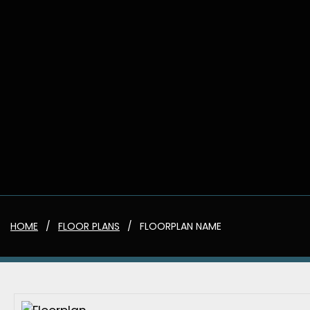
HOME
FLOOR PLANS
FLOORPLAN NAME