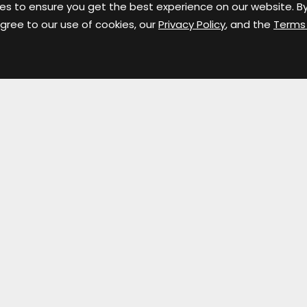
es to ensure you get the best experience on our website. B
gree to our use of cookies, our
Privacy Policy
, and the
Terms
Contact Info
S
124 W. Superior Street
Fort Wayne, IN 46802