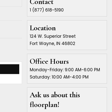
Contact
1 (877) 618-5190
Location
124 W. Superior Street
Fort Wayne, IN 46802
Office Hours
Monday-Friday: 9:00 AM-6:00 PM
Saturday: 10:00 AM-4:00 PM
Ask us about this
floorplan!