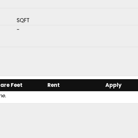
SQFT
-
are Feet
Rent
Apply
me.