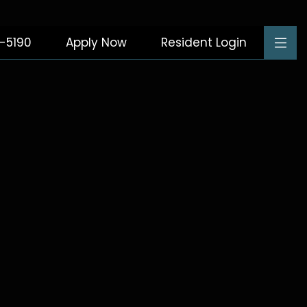
8-5190
Apply Now
Resident Login