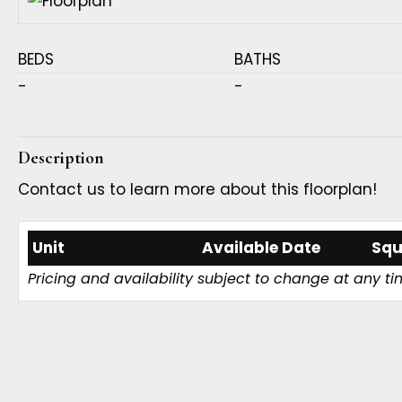
BEDS
BATHS
-
-
Description
Contact us to learn more about this floorplan!
Unit
Available Date
Squ
Pricing and availability subject to change at any ti