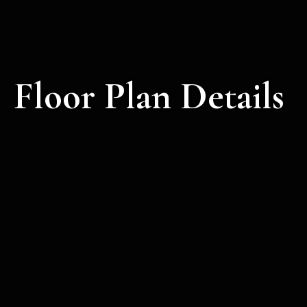
Floor Plan Details