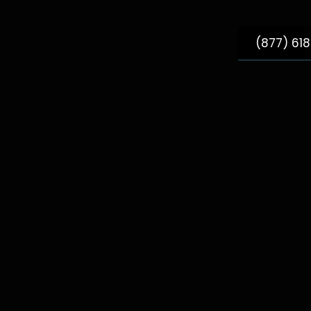
(877) 61