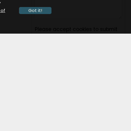
y
 of
Got it!
Please accept cookies to submit
this form.
Submit
ocial