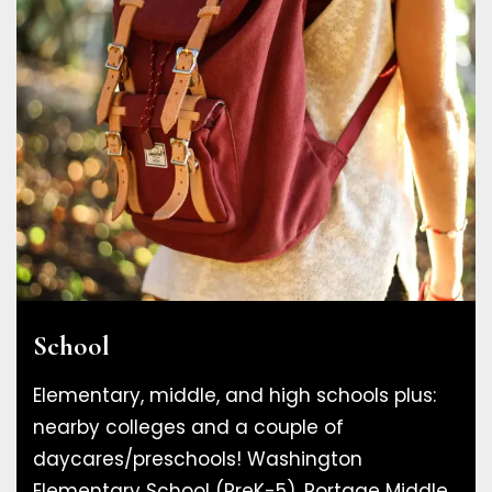
School
Elementary, middle, and high schools plus:
nearby colleges and a couple of
daycares/preschools! Washington
Elementary School (PreK-5), Portage Middle