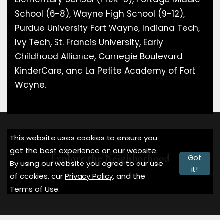
School (6-8), Wayne High School (9-12),
Purdue University Fort Wayne, Indiana Tech,
Ivy Tech, St. Francis University, Early
Childhood Alliance, Carnegie Boulevard
KinderCare, and La Petite Academy of Fort
Wayne.
This website uses cookies to ensure you
get the best experience on our website.
Explore the Neighborhood
Got
By using our website you agree to our use
it!
of cookies, our
Privacy Policy
, and the
Terms of Use
.