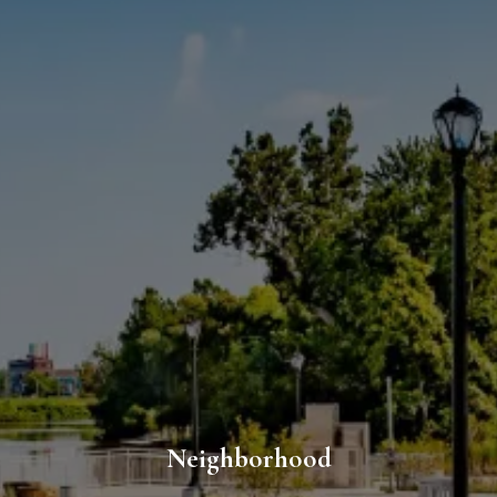
Neighborhood