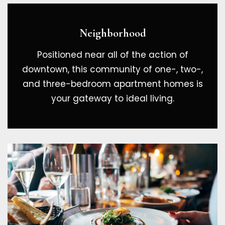
Neighborhood
Positioned near all of the action of
downtown, this community of one-, two-,
and three-bedroom apartment homes is
your gateway to ideal living.