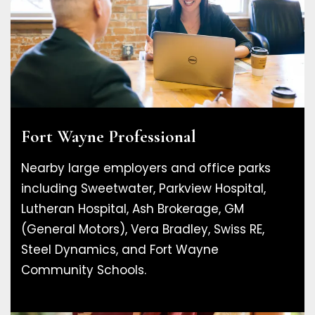
Fort Wayne Professional
Nearby large employers and office parks
including Sweetwater, Parkview Hospital,
Lutheran Hospital, Ash Brokerage, GM
(General Motors), Vera Bradley, Swiss RE,
Steel Dynamics, and Fort Wayne
Community Schools.