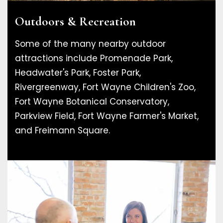
Outdoors & Recreation
Some of the many nearby outdoor
attractions include Promenade Park,
Headwater's Park, Foster Park,
Rivergreenway, Fort Wayne Children's Zoo,
Fort Wayne Botanical Conservatory,
Parkview Field, Fort Wayne Farmer's Market,
and Freimann Square.