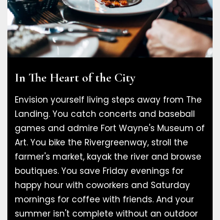
In The Heart of the City
Envision yourself living steps away from The
Landing. You catch concerts and baseball
games and admire Fort Wayne's Museum of
Art. You bike the Rivergreenway, stroll the
farmer's market, kayak the river and browse
boutiques. You save Friday evenings for
happy hour with coworkers and Saturday
mornings for coffee with friends. And your
summer isn't complete without an outdoor