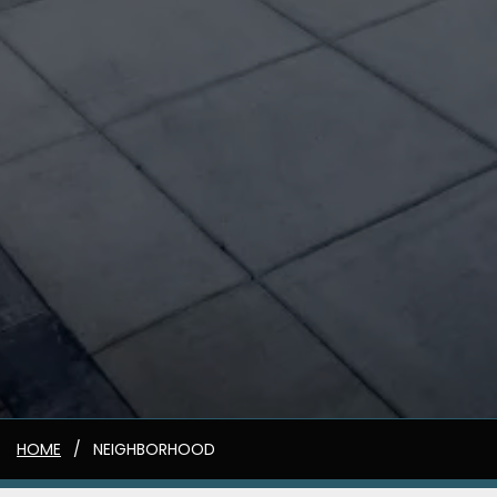
HOME
NEIGHBORHOOD