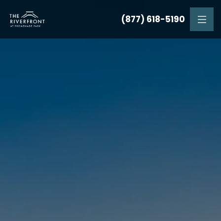
(877) 618-5190