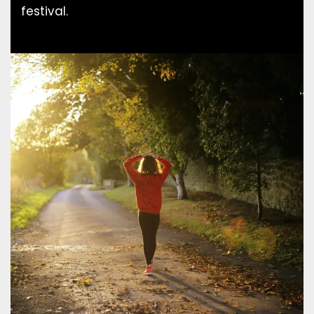
festival.