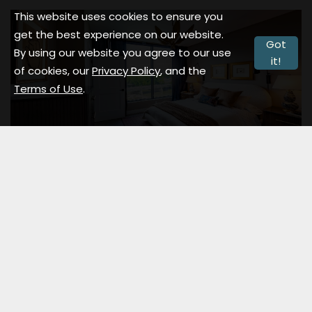
This website uses cookies to ensure you
get the best experience on our website.
Got
By using our website you agree to our use
it!
of cookies, our
Privacy Policy
, and the
Terms of Use
.