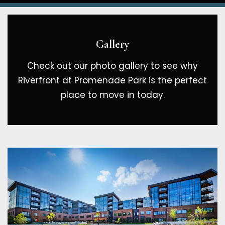
Gallery
Check out our photo gallery to see why
Riverfront at Promenade Park is the perfect
place to move in today.