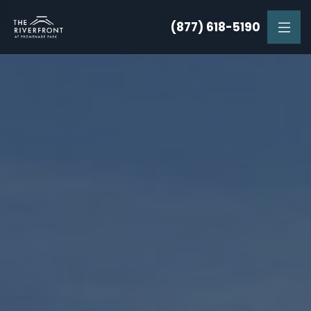
(877) 618-5190