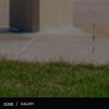
HOME
GALLERY