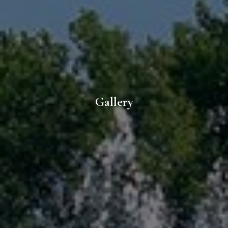
Gallery