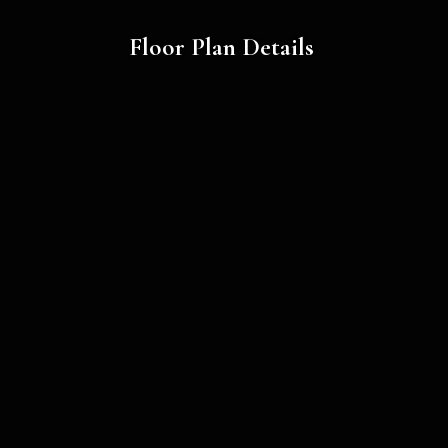
Floor Plan Details