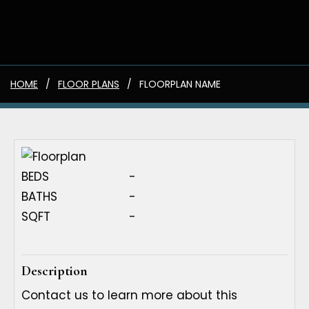
HOME
FLOOR PLANS
FLOORPLAN NAME
BEDS
-
BATHS
-
SQFT
-
Description
Contact us to learn more about this