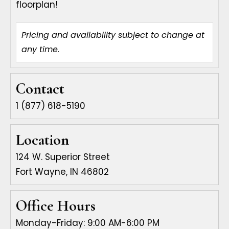
floorplan!
Pricing and availability subject to change at
Available
Square
Unit
Rent
Apply
any time.
Date
Feet
Contact
1 (877) 618-5190
Location
124 W. Superior Street
Fort Wayne, IN 46802
Office Hours
Monday-Friday: 9:00 AM-6:00 PM