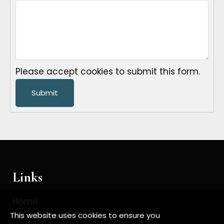
Please accept cookies to submit this form.
Submit
Links
Home
Floor Plans
This website uses cookies to ensure you