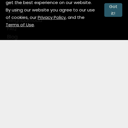
get the best experience on our website.
Amenities
Got
By using our website you agree to our use
Gallery
it!
of cookies, our
Privacy Policy
, and the
Neighborhood
Terms of Use
.
FAQ
Blog
Contact
Contact Info
124 W. Superior Street
Fort Wayne, IN 46802
1 (877) 618-5190
Office Hours
Monday-Friday: 9:00 AM-6:00 PM