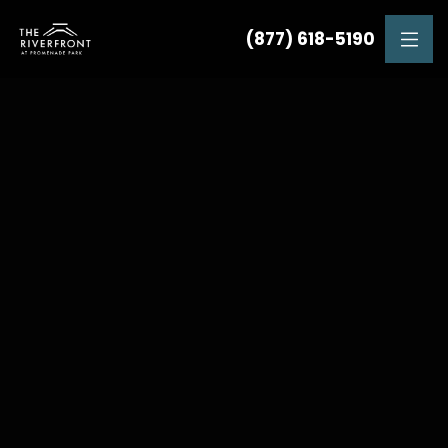
(877) 618-5190