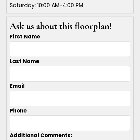
Saturday: 10:00 AM-4:00 PM
Ask us about this floorplan!
First Name
Last Name
Email
Phone
Additional Comments: