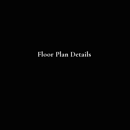
Floor Plan Details