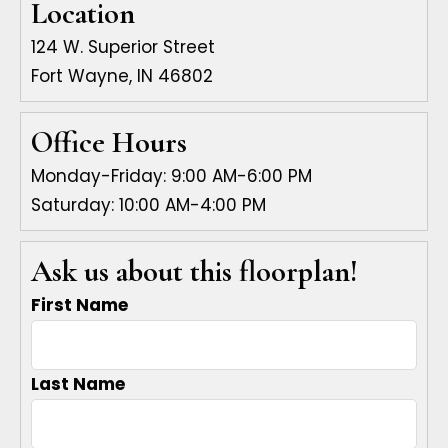
Location
124 W. Superior Street
Fort Wayne, IN 46802
Office Hours
Monday-Friday: 9:00 AM-6:00 PM
Saturday: 10:00 AM-4:00 PM
Ask us about this floorplan!
First Name
Last Name