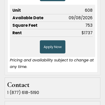
608
09/08/2026
753
$1737
Apply Now
Pricing and availability subject to change at
any time.
Contact
1 (877) 618-5190