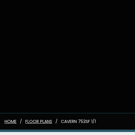
HOME
FLOOR PLANS
CAVERN 753SF 1/1