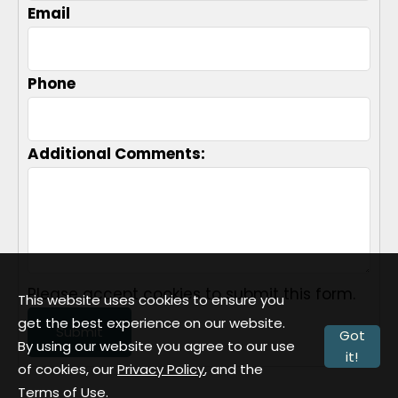
Email
Phone
Additional Comments:
Please accept cookies to submit this form.
This website uses cookies to ensure you
get the best experience on our website.
Submit
Got
By using our website you agree to our use
it!
of cookies, our
Privacy Policy
, and the
Terms of Use
.