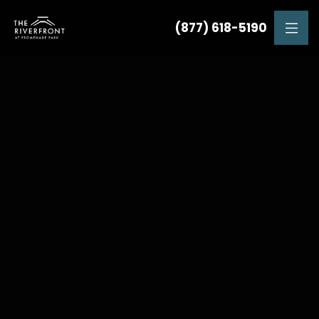
(877) 618-5190