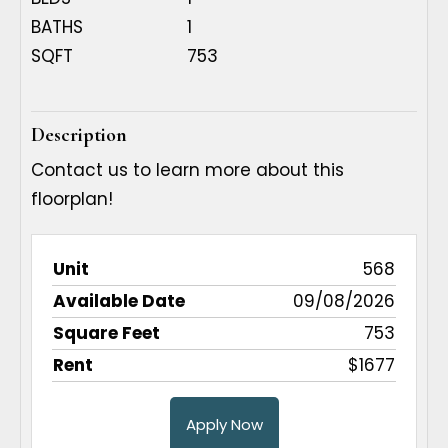
BATHS
1
SQFT
753
Description
Contact us to learn more about this
floorplan!
Available
Square
568
Unit
Rent
Apply
Date
Feet
09/08/2026
753
$1677
Apply Now