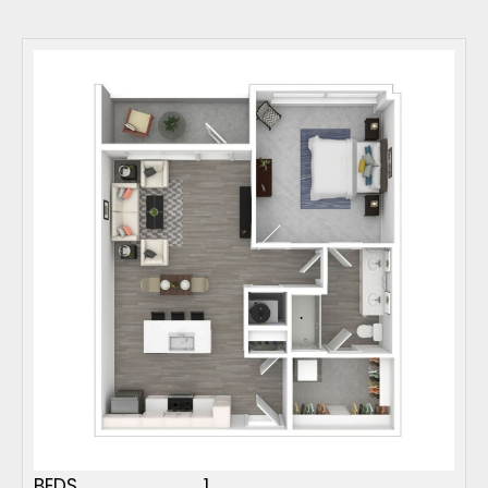
BEDS
1